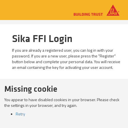
Sika FFI Login
If you are already a registered user, you can log in with your
password. If you are a new user, please press the "Register"
button below and complete your personal data. You will receive
an email containing the key for activating your user account.
Missing cookie
You appear to have disabled cookies in your browser. Please check
the settings in your browser, and try again.
Retry