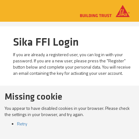
Sika FFI Login
If you are already a registered user, you can log in with your
password. If you are a new user, please press the "Register"
button below and complete your personal data. You will receive
an email containing the key for activating your user account.
Missing cookie
You appear to have disabled cookies in your browser. Please check
the settings in your browser, and try again.
Retry