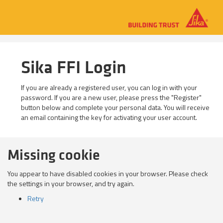
Sika FFI Login
If you are already a registered user, you can log in with your
password. If you are a new user, please press the "Register"
button below and complete your personal data. You will receive
an email containing the key for activating your user account.
Missing cookie
You appear to have disabled cookies in your browser. Please check
the settings in your browser, and try again.
Retry